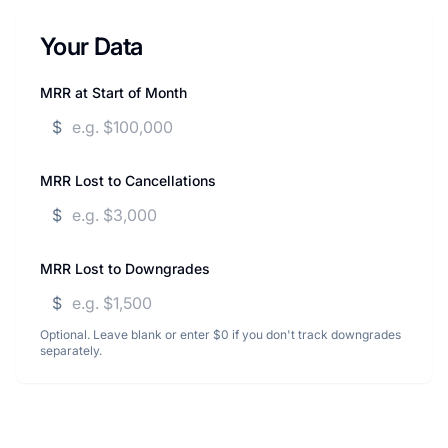
Your Data
MRR at Start of Month
$
MRR Lost to Cancellations
$
MRR Lost to Downgrades
$
Optional. Leave blank or enter $0 if you don't track downgrades
separately.