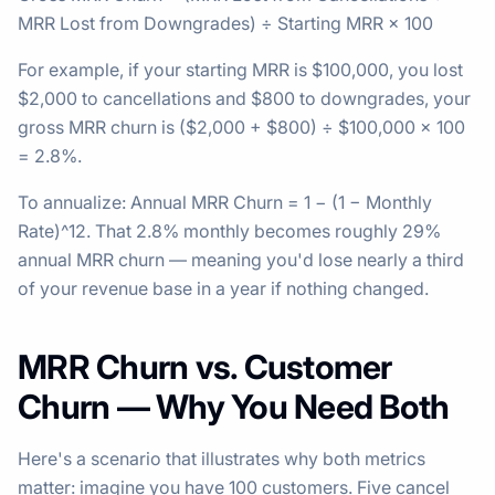
MRR Lost from Downgrades) ÷ Starting MRR × 100
For example, if your starting MRR is $100,000, you lost
$2,000 to cancellations and $800 to downgrades, your
gross MRR churn is ($2,000 + $800) ÷ $100,000 × 100
= 2.8%.
To annualize: Annual MRR Churn = 1 − (1 − Monthly
Rate)^12. That 2.8% monthly becomes roughly 29%
annual MRR churn — meaning you'd lose nearly a third
of your revenue base in a year if nothing changed.
MRR Churn vs. Customer
Churn — Why You Need Both
Here's a scenario that illustrates why both metrics
matter: imagine you have 100 customers. Five cancel