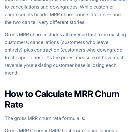
to cancellations and downgrades. While customer
churn counts heads, MRR churn counts dollars — and
the two can tell very different stories.
Gross MRR churn includes all revenue lost from existing
customers: cancellations (customers who leave
entirely) plus contraction (customers who downgrade
to cheaper plans). It's the purest measure of how much
revenue your existing customer base is losing each
month.
How to Calculate MRR Churn
Rate
The gross MRR churn rate formula is:
Gross MRR Churn = (MRR Lost from Cancellations +