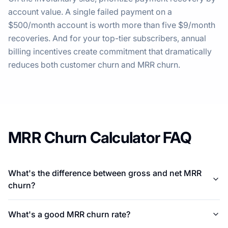
account value. A single failed payment on a
$500/month account is worth more than five $9/month
recoveries. And for your top-tier subscribers, annual
billing incentives create commitment that dramatically
reduces both customer churn and MRR churn.
MRR Churn Calculator FAQ
What's the difference between gross and net MRR
churn?
What's a good MRR churn rate?