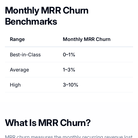
Monthly MRR Churn
Benchmarks
Range
Monthly MRR Churn
Best-in-Class
0
–
1
%
Average
1
–
3
%
High
3
–
10
%
What Is MRR Churn?
MRR churn measures the monthly recurring revenue lost