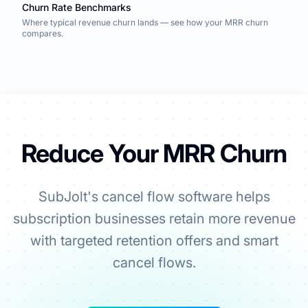
Churn Rate Benchmarks
Where typical revenue churn lands — see how your MRR churn
compares.
Reduce Your MRR Churn
SubJolt's cancel flow software helps
subscription businesses retain more revenue
with targeted retention offers and smart
cancel flows.