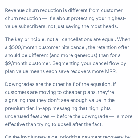
Revenue churn reduction is different from customer
churn reduction — it's about protecting your highest-
value subscribers, not just saving the most heads.
The key principle: not all cancellations are equal. When
a $500/month customer hits cancel, the retention offer
should be different (and more generous) than for a
$9/month customer. Segmenting your cancel flow by
plan value means each save recovers more MRR.
Downgrades are the other half of the equation. If
customers are moving to cheaper plans, they're
signaling that they don't see enough value in the
premium tier. In-app messaging that highlights
underused features — before the downgrade — is more
effective than trying to upsell after the fact.
On the involuntary side, prioritize payment recovery by