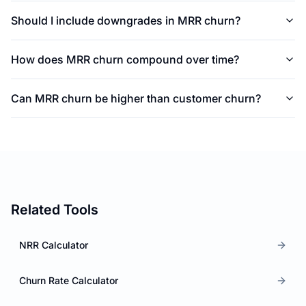
Should I include downgrades in MRR churn?
How does MRR churn compound over time?
Can MRR churn be higher than customer churn?
Related Tools
NRR Calculator
Churn Rate Calculator