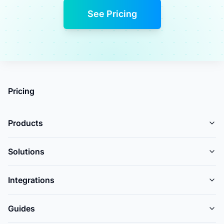
See Pricing
Pricing
Products
Solutions
Integrations
Guides