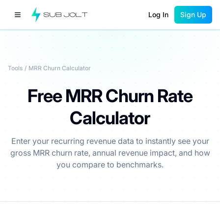
Log In
Sign Up
Tools
/
MRR Churn Calculator
Free MRR Churn Rate
Calculator
Enter your recurring revenue data to instantly see your
gross MRR churn rate, annual revenue impact, and how
you compare to benchmarks.