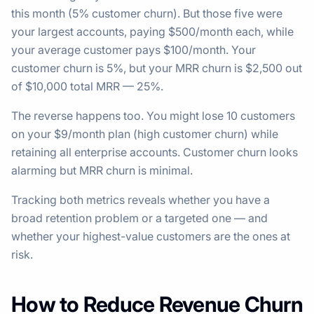
this month (5% customer churn). But those five were
your largest accounts, paying $500/month each, while
your average customer pays $100/month. Your
customer churn is 5%, but your MRR churn is $2,500 out
of $10,000 total MRR — 25%.
The reverse happens too. You might lose 10 customers
on your $9/month plan (high customer churn) while
retaining all enterprise accounts. Customer churn looks
alarming but MRR churn is minimal.
Tracking both metrics reveals whether you have a
broad retention problem or a targeted one — and
whether your highest-value customers are the ones at
risk.
How to Reduce Revenue Churn