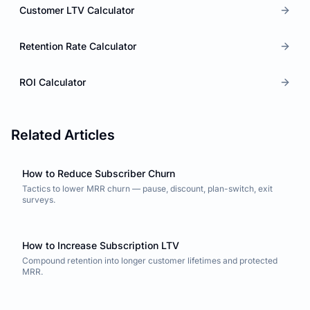
Customer LTV Calculator
Retention Rate Calculator
ROI Calculator
Related Articles
How to Reduce Subscriber Churn
Tactics to lower MRR churn — pause, discount, plan-switch, exit
surveys.
How to Increase Subscription LTV
Compound retention into longer customer lifetimes and protected
MRR.