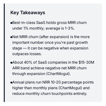
Key Takeaways
Best-in-class SaaS holds gross MRR churn
under 1% monthly; average is 1-3%.
Net MRR churn (after expansion) is the more
important number once you're past growth
stage — it can be negative when expansion
outpaces losses.
About 40% of SaaS companies in the $15-30M
ARR band achieve negative net MRR churn
through expansion (ChartMogul).
Annual plans run NRR 10-20 percentage points
higher than monthly plans (ChartMogul) and
reduce monthly churn touchpoints entirely.