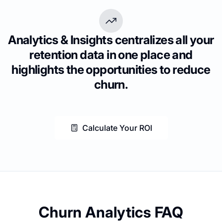
Analytics & Insights centralizes all your
retention data in one place and
highlights the opportunities to reduce
churn.
Calculate Your ROI
Churn Analytics FAQ