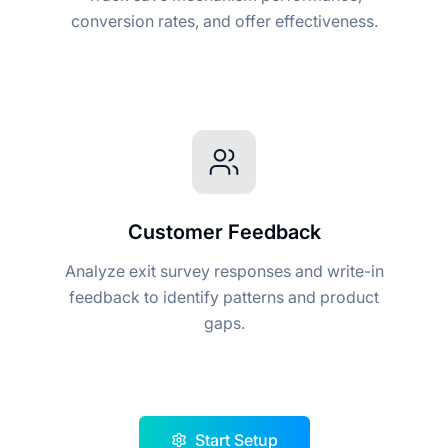
conversion rates, and offer effectiveness.
Customer Feedback
Analyze exit survey responses and write-in
feedback to identify patterns and product
gaps.
Start Setup