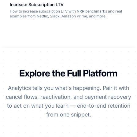
Increase Subscription LTV
How to increase subscription LTV with NRR benchmarks and real
examples from Netflix, Slack, Amazon Prime, and more.
Explore the Full Platform
Analytics tells you what's happening. Pair it with
cancel flows, reactivation, and payment recovery
to act on what you learn — end-to-end retention
from one snippet.