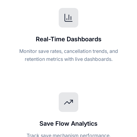
Real-Time Dashboards
Monitor save rates, cancellation trends, and
retention metrics with live dashboards.
Save Flow Analytics
Track save mechanism performance,