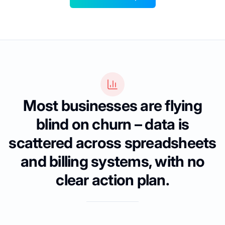
Most businesses are flying
blind on churn – data is
scattered across spreadsheets
and billing systems, with no
clear action plan.