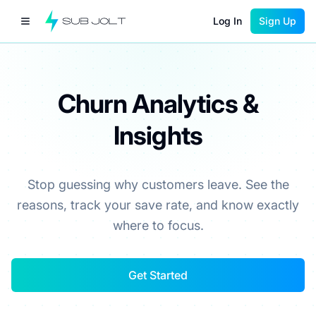
Log In
Sign Up
Churn Analytics &
Insights
Stop guessing why customers leave. See the
reasons, track your save rate, and know exactly
where to focus.
Get Started