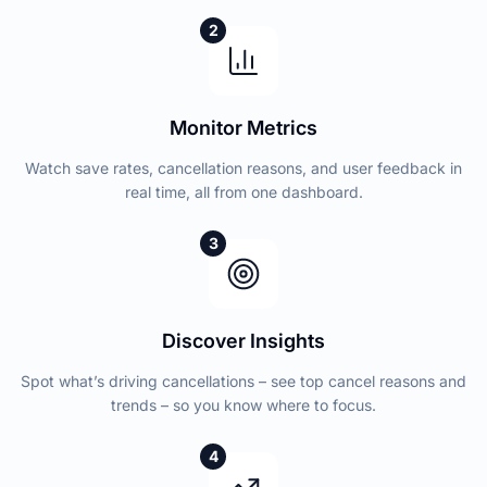
2
Monitor Metrics
Watch save rates, cancellation reasons, and user feedback in
real time, all from one dashboard.
3
Discover Insights
Spot what’s driving cancellations – see top cancel reasons and
trends – so you know where to focus.
4