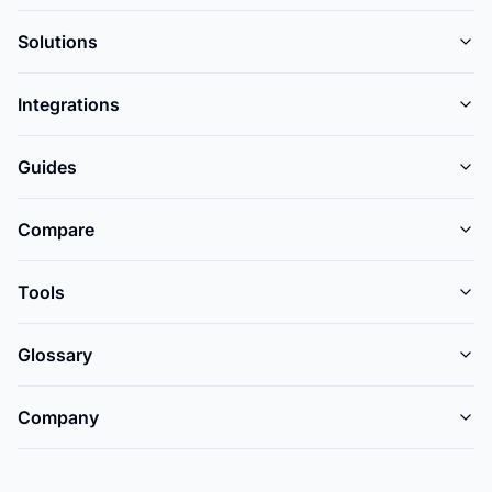
Solutions
Integrations
Guides
Compare
Tools
Glossary
Company