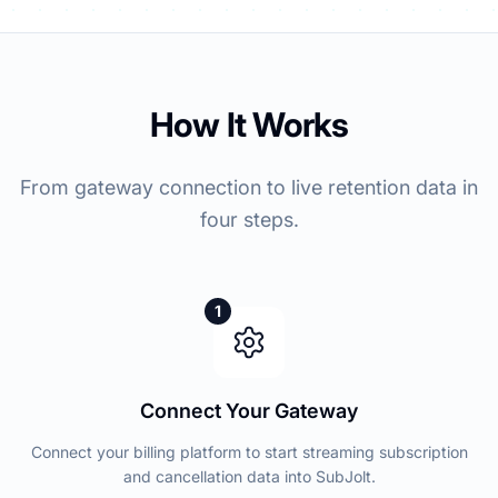
How It Works
From gateway connection to live retention data in
four steps.
1
Connect Your Gateway
Connect your billing platform to start streaming subscription
and cancellation data into SubJolt.