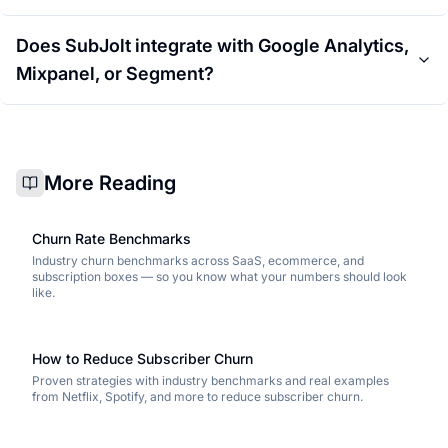
Does SubJolt integrate with Google Analytics,
Mixpanel, or Segment?
More Reading
Churn Rate Benchmarks
Industry churn benchmarks across SaaS, ecommerce, and
subscription boxes — so you know what your numbers should look
like.
How to Reduce Subscriber Churn
Proven strategies with industry benchmarks and real examples
from Netflix, Spotify, and more to reduce subscriber churn.