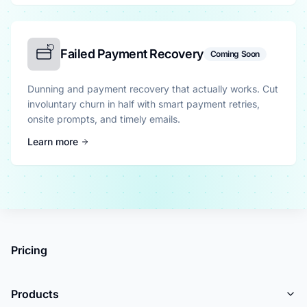
Failed Payment Recovery
Coming Soon
Dunning and payment recovery that actually works. Cut
involuntary churn in half with smart payment retries,
onsite prompts, and timely emails.
Learn more
Pricing
Products