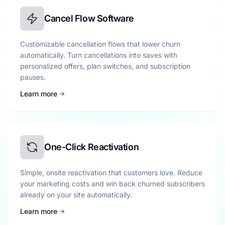
Cancel Flow Software
Customizable cancellation flows that lower churn
automatically. Turn cancellations into saves with
personalized offers, plan switches, and subscription
pauses.
Learn more
One-Click Reactivation
Simple, onsite reactivation that customers love. Reduce
your marketing costs and win back churned subscribers
already on your site automatically.
Learn more