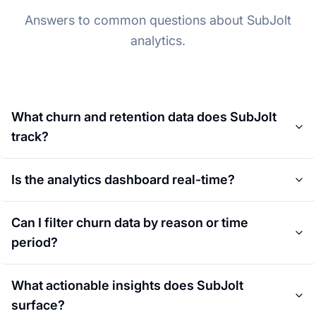
Answers to common questions about SubJolt
analytics.
What churn and retention data does SubJolt
track?
Is the analytics dashboard real-time?
Can I filter churn data by reason or time
period?
What actionable insights does SubJolt
surface?