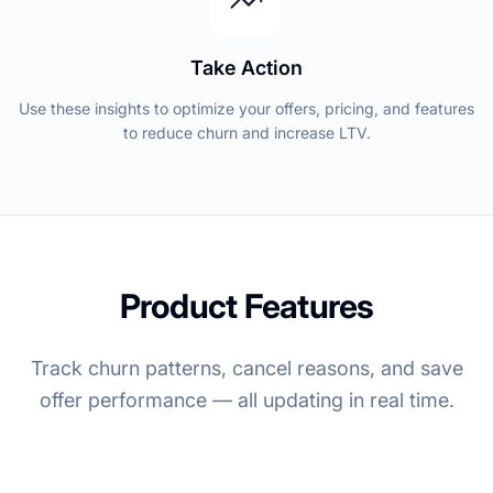
Take Action
Use these insights to optimize your offers, pricing, and features
to reduce churn and increase LTV.
Product Features
Track churn patterns, cancel reasons, and save
offer performance — all updating in real time.