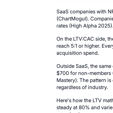
SaaS companies with NR
(ChartMogul). Companie
rates (High Alpha 2025)
On the LTV:CAC side, the
reach 5:1 or higher. Ev
acquisition spend.
Outside SaaS, the same
$700 for non-members (
Mastery). The pattern is
regardless of industry.
Here's how the LTV math 
steady at 80% and varies