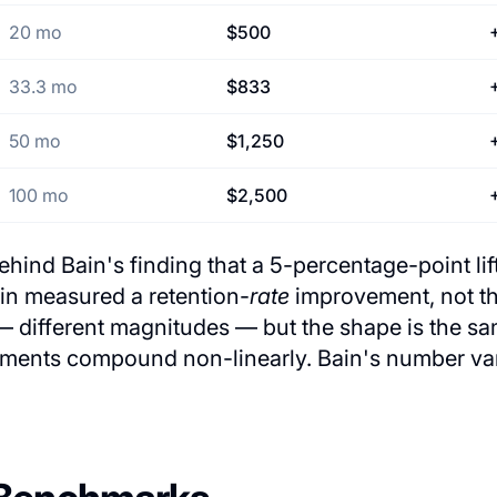
20 mo
$500
33.3 mo
$833
50 mo
$1,250
100 mo
$2,500
hind Bain's finding that a 5-percentage-point lift
ain measured a retention-
rate
improvement, not t
 different magnitudes — but the shape is the sam
ements compound non-linearly. Bain's number vari