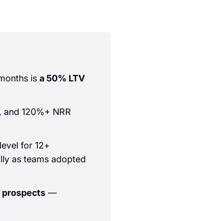
months is
a 50% LTV
%, and 120%+ NRR
level for 12+
ally as teams adopted
 prospects
—