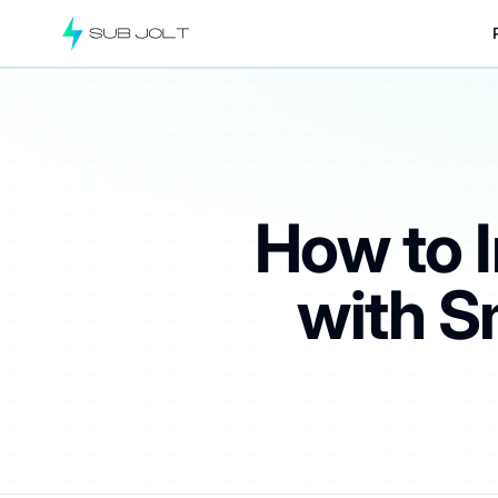
How to 
with S