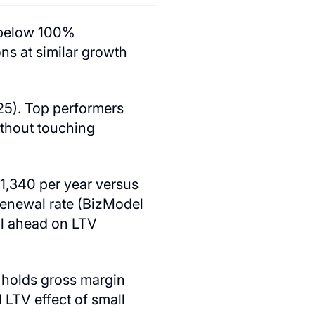
 below 100%
s at similar growth
25). Top performers
ithout touching
,340 per year versus
enewal rate (BizModel
ull ahead on LTV
w holds gross margin
 LTV effect of small