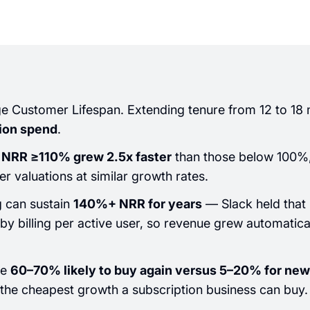
 Customer Lifespan. Extending tenure from 12 to 18 
tion spend
.
NRR ≥110% grew 2.5x faster
than those below 100
 valuations at similar growth rates.
 can sustain
140%+ NRR for years
— Slack held that 
by billing per active user, so revenue grew automatic
re
60–70% likely to buy again versus 5–20% for new
the cheapest growth a subscription business can buy.