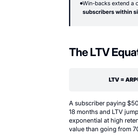
Win-backs extend a ch
subscribers within s
The LTV Equa
LTV = ARP
A subscriber paying $50
18 months and LTV jumps
exponential at high rete
value than going from 