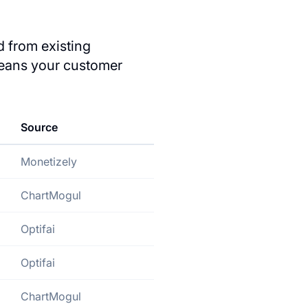
 from existing
eans your customer
Source
Monetizely
ChartMogul
Optifai
Optifai
ChartMogul