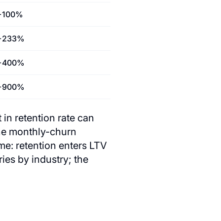
+100%
+233%
+400%
+900%
 in retention rate can
he monthly-churn
e: retention enters LTV
es by industry; the