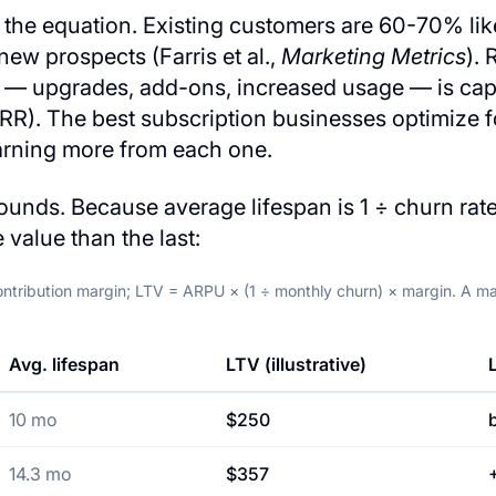
lf the equation. Existing customers are 60-70% lik
ew prospects (Farris et al.,
Marketing Metrics
).
s — upgrades, add-ons, increased usage — is capt
RR). The best subscription businesses optimize f
arning more from each one.
unds. Because average lifespan is 1 ÷ churn rate
 value than the last:
ntribution margin; LTV = ARPU × (1 ÷ monthly churn) × margin. A mat
Avg. lifespan
LTV (illustrative)
10 mo
$250
14.3 mo
$357