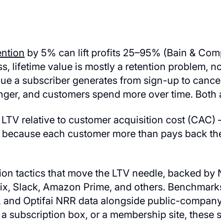
ention
by 5% can lift profits 25–95% (Bain & Co
s, lifetime value is mostly a retention problem, n
ue a subscriber generates from sign-up to cancell
nger, and customers spend more over time. Both a
TV relative to customer acquisition cost (CAC) — 
, because each customer more than pays back the
tion tactics that move the LTV needle, backed 
lix, Slack, Amazon Prime, and others. Benchmar
 and Optifai NRR data alongside public-company
a subscription box, or a membership site, these s