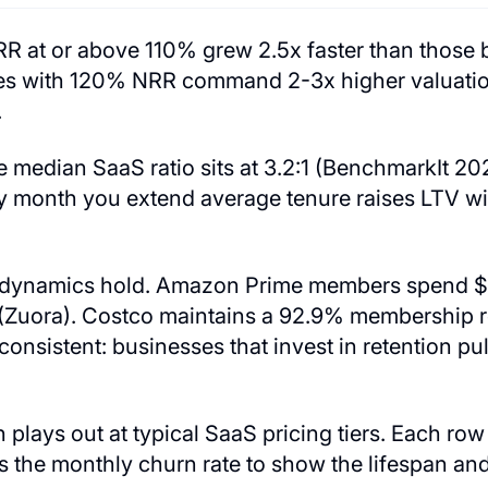
R at or above 110% grew 2.5x faster than those
s with 120% NRR command 2-3x higher valuation
.
 median SaaS ratio sits at 3.2:1 (BenchmarkIt 20
ery month you extend average tenure raises LTV w
 dynamics hold. Amazon Prime members spend $1
Zuora). Costco maintains a 92.9% membership r
 consistent: businesses that invest in retention p
plays out at typical SaaS pricing tiers. Each ro
 the monthly churn rate to show the lifespan and