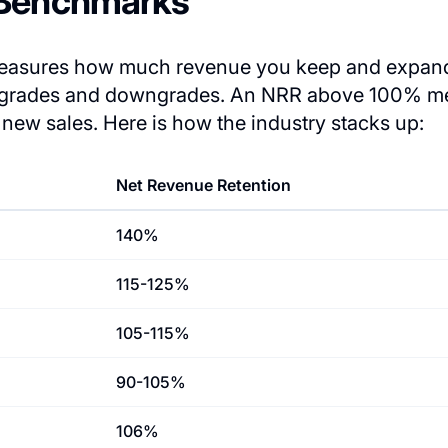
 Benchmarks
measures how much revenue you keep and expand
upgrades and downgrades. An NRR above 100% m
new sales. Here is how the industry stacks up:
Net Revenue Retention
140%
115-125%
105-115%
90-105%
106%