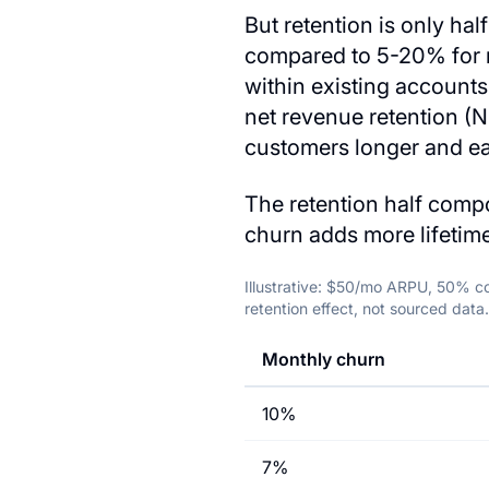
But retention is only ha
compared to 5-20% for n
within existing account
net revenue retention (N
customers longer and e
The retention half compo
churn adds more lifetime
Illustrative: $50/mo ARPU, 50% co
retention effect, not sourced data.
Monthly churn
10%
7%