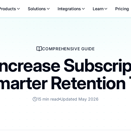
Products
Solutions
Integrations
Learn
Pricing
COMPREHENSIVE GUIDE
Increase Subscrip
marter Retention 
15 min read
Updated May 2026