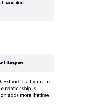
f canceled
r Lifespan
 Extend that tenure to
 relationship is
ion adds more lifetime