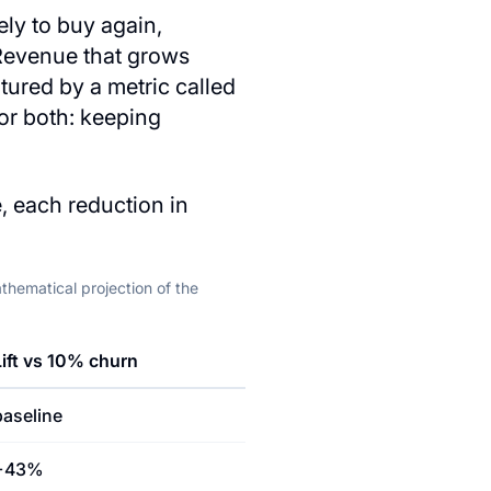
ely to buy again,
 Revenue that grows
ured by a metric called
or both: keeping
, each reduction in
hematical projection of the
Lift vs 10% churn
baseline
+43%