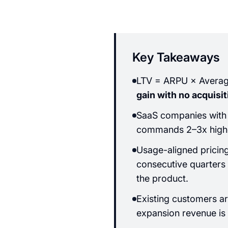
Key Takeaways
LTV = ARPU × Average
gain with no acquisi
SaaS companies with
commands 2–3x higher
Usage-aligned pricing
consecutive quarters 
the product.
Existing customers a
expansion revenue is 