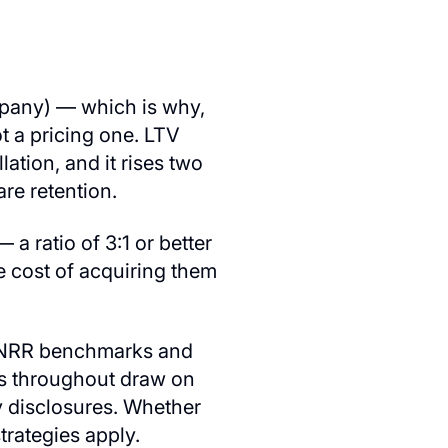
mpany) — which is why,
ot a pricing one. LTV
ation, and it rises two
re retention.
a ratio of 3:1 or better
 cost of acquiring them
by NRR benchmarks and
ks throughout draw on
 disclosures. Whether
trategies apply.