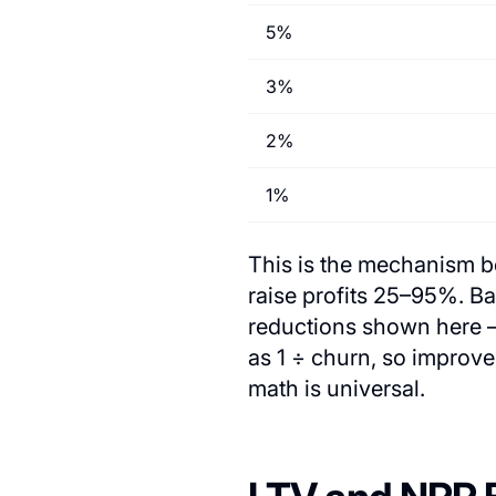
5%
3%
2%
1%
This is the mechanism be
raise profits 25–95%. B
reductions shown here —
as 1 ÷ churn, so improv
math is universal.