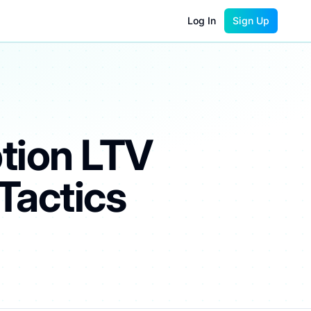
Log In
Sign Up
tion LTV
Tactics