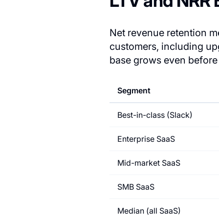
LTV and NRR
Net revenue retention 
customers, including 
base grows even before 
Segment
Best-in-class (Slack)
Enterprise SaaS
Mid-market SaaS
SMB SaaS
Median (all SaaS)