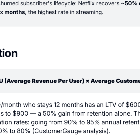
urned subscriber's lifecycle: Netflix recovers
~50% o
ix months
, the highest rate in streaming.
tion
U (Average Revenue Per User) × Average Custome
/month who stays 12 months has an LTV of $600.
 to $900 — a 50% gain from retention alone. The
ntion rates: going from 90% to 95% annual retent
70% to 80% (CustomerGauge analysis).