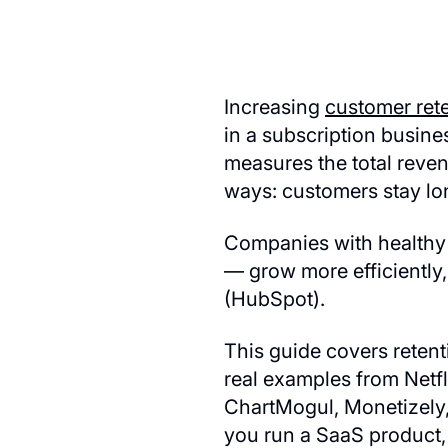
Increasing
customer ret
in a subscription busines
measures the total reven
ways: customers stay lo
Companies with healthy L
— grow more efficiently
(HubSpot).
This guide covers reten
real examples from Netf
ChartMogul, Monetizely,
you run a SaaS product, 