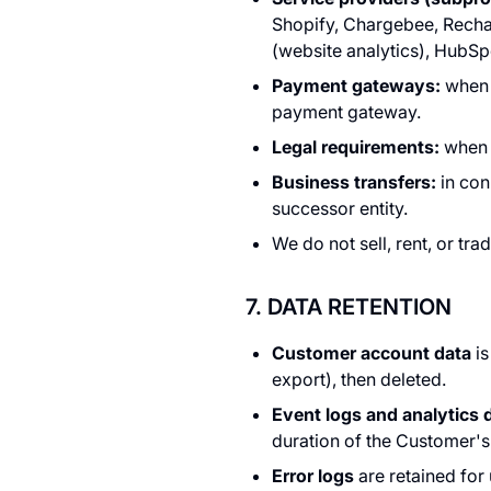
Shopify, Chargebee, Rechar
(website analytics), HubSp
Payment gateways:
when e
payment gateway.
Legal requirements:
when r
Business transfers:
in con
successor entity.
We do not sell, rent, or tra
7. DATA RETENTION
Customer account data
is
export), then deleted.
Event logs and analytics 
duration of the Customer's 
Error logs
are retained for