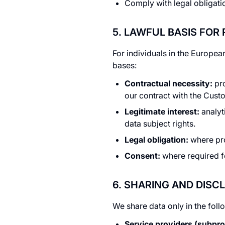
Comply with legal obligati
5. LAWFUL BASIS FOR
For individuals in the Europe
bases:
Contractual necessity:
pro
our contract with the Cust
Legitimate interest:
analyt
data subject rights.
Legal obligation:
where pro
Consent:
where required f
6. SHARING AND DISC
We share data only in the fol
Service providers (subpro