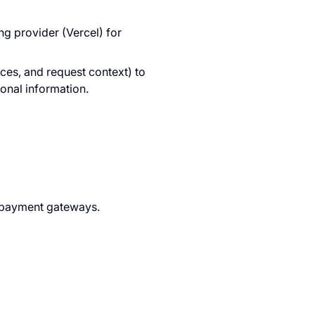
g provider (Vercel) for
ces, and request context) to
sonal information.
d payment gateways.