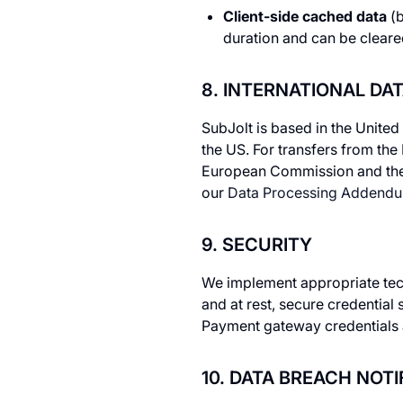
Client-side cached data
(b
duration and can be cleare
8. INTERNATIONAL DA
SubJolt is based in the United
the US. For transfers from th
European Commission and the U
our
Data Processing Addend
9. SECURITY
We implement appropriate techn
and at rest, secure credential 
Payment gateway credentials a
10. DATA BREACH NOTI