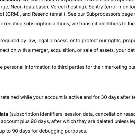
ge, Neon (database), Vercel (hosting), Sentry (error monito
ot (CRM), and Resend (email). See our
Subprocessors page
xecuting subscription actions, we transmit identifiers to t
equired by law, legal process, or to protect our rights, prope
nection with a merger, acquisition, or sale of assets, your da
de personal information to third parties for their marketing p
 retained while your account is active and for 30 days after t
data
(subscription identifiers, session data, cancellation reas
account plus 90 days, after which they are deleted unless leg
 up to 90 days for debugging purposes.