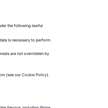
der the following lawful
ata is necessary to perform
erests are not overridden by
com (see our
Cookie Policy
).
he Service, including Stripe,