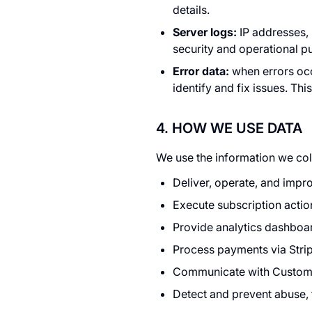
details.
Server logs:
IP addresses, 
security and operational p
Error data:
when errors occ
identify and fix issues. Th
4. HOW WE USE DATA
We use the information we coll
Deliver, operate, and impro
Execute subscription actio
Provide analytics dashboa
Process payments via Stripe
Communicate with Customer
Detect and prevent abuse, f