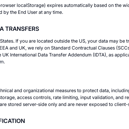
rowser localStorage) expires automatically based on the wi
d by the End User at any time.
TA TRANSFERS
 States. If you are located outside the US, your data may be 
e EEA and UK, we rely on Standard Contractual Clauses (SCC
K International Data Transfer Addendum (IDTA), as applicab
um
.
ical and organizational measures to protect data, including:
storage, access controls, rate limiting, input validation, and r
re stored server-side only and are never exposed to client-
FICATION