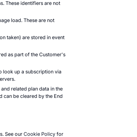
s. These identifiers are not
age load. These are not
ion taken) are stored in event
ored as part of the Customer's
 look up a subscription via
ervers.
 and related plan data in the
d can be cleared by the End
s. See our
Cookie Policy
for