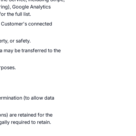
ring), Google Analytics
for the full list.
he Customer's connected
rty, or safety.
ta may be transferred to the
urposes.
ermination (to allow data
ons) are retained for the
ally required to retain.