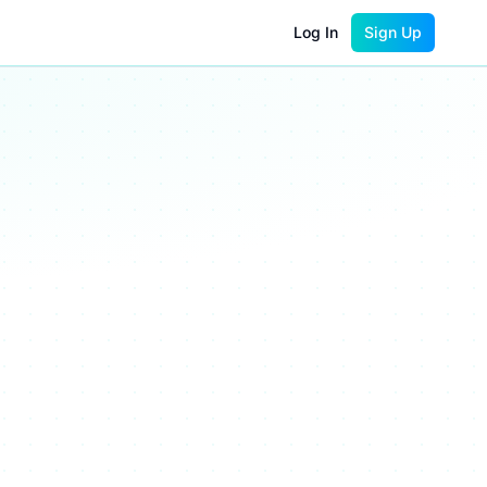
Log In
Sign Up