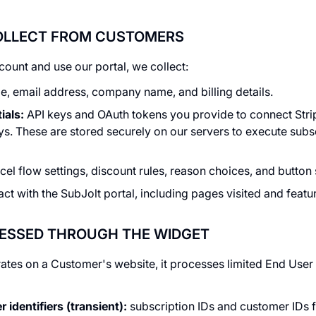
COLLECT FROM CUSTOMERS
ount and use our portal, we collect:
, email address, company name, and billing details.
ials:
API keys and OAuth tokens you provide to connect Stri
s. These are stored securely on our servers to execute subs
el flow settings, discount rules, reason choices, and button 
ct with the SubJolt portal, including pages visited and featu
CESSED THROUGH THE WIDGET
tes on a Customer's website, it processes limited End User d
identifiers (transient):
subscription IDs and customer IDs 