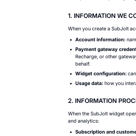
1. INFORMATION WE 
When you create a SubJolt acc
Account information:
name
Payment gateway credent
Recharge, or other gateway
behalf.
Widget configuration:
canc
Usage data:
how you intera
2. INFORMATION PRO
When the SubJolt widget opera
and analytics:
Subscription and customer 