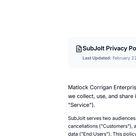
SubJolt Privacy Po
Last Updated:
February 2
Matlock Corrigan Enterpris
we collect, use, and share
"Service").
SubJolt serves two audiences:
cancellations ("Customers"), 
data ("End Users"). This poli