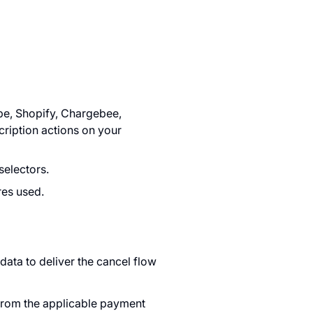
pe, Shopify, Chargebee,
cription actions on your
selectors.
res used.
ata to deliver the cancel flow
from the applicable payment