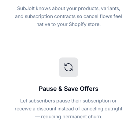
SubJolt knows about your products, variants,
and subscription contracts so cancel flows feel
native to your Shopify store.
Pause & Save Offers
Let subscribers pause their subscription or
receive a discount instead of canceling outright
— reducing permanent churn.