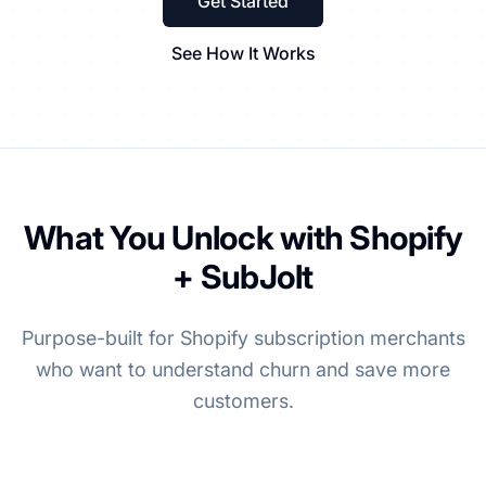
Get Started
See How It Works
What You Unlock with Shopify
+ SubJolt
Purpose-built for Shopify subscription merchants
who want to understand churn and save more
customers.