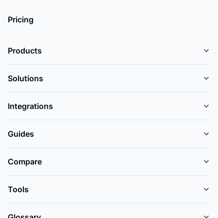
Pricing
Products
Solutions
Integrations
Guides
Compare
Tools
Glossary