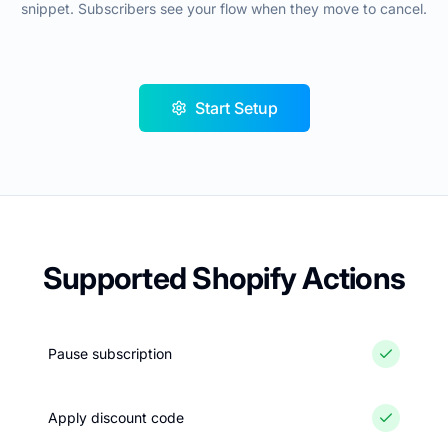
snippet. Subscribers see your flow when they move to cancel.
Start Setup
Supported Shopify Actions
Pause subscription
Apply discount code