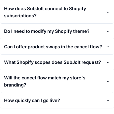
How does SubJolt connect to Shopify
subscriptions?
Do I need to modify my Shopify theme?
Can I offer product swaps in the cancel flow?
What Shopify scopes does SubJolt request?
Will the cancel flow match my store's
branding?
How quickly can I go live?