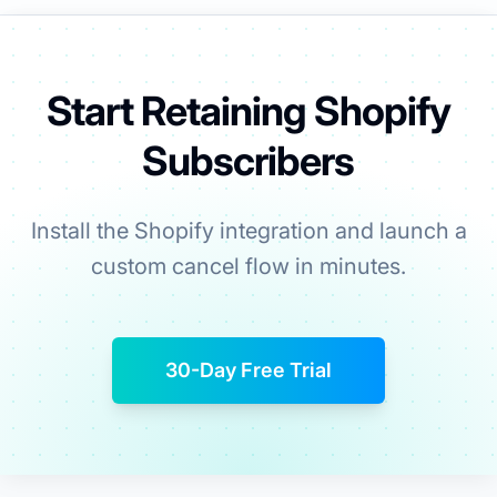
Start Retaining Shopify
Subscribers
Install the Shopify integration and launch a
custom cancel flow in minutes.
30-Day Free Trial