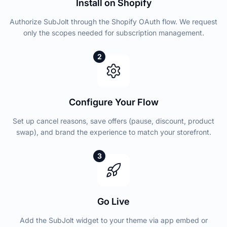
Install on Shopify
Authorize SubJolt through the Shopify OAuth flow. We request
only the scopes needed for subscription management.
2
Configure Your Flow
Set up cancel reasons, save offers (pause, discount, product
swap), and brand the experience to match your storefront.
3
Go Live
Add the SubJolt widget to your theme via app embed or