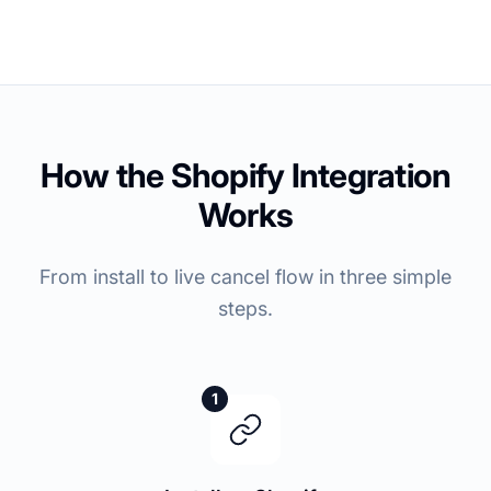
How the Shopify Integration
Works
From install to live cancel flow in three simple
steps.
1