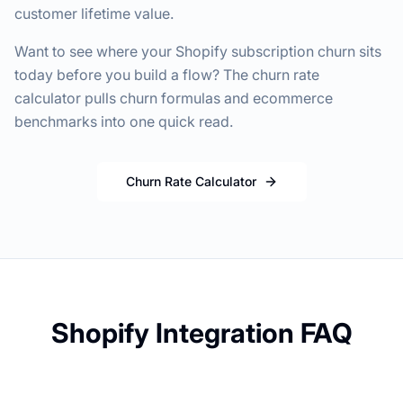
customer lifetime value.
Want to see where your Shopify subscription churn sits
today before you build a flow? The churn rate
calculator pulls churn formulas and ecommerce
benchmarks into one quick read.
Churn Rate Calculator
Shopify Integration FAQ