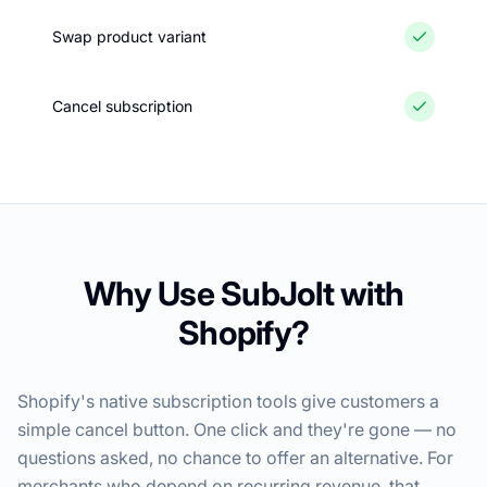
Swap product variant
Cancel subscription
Why Use SubJolt with
Shopify?
Shopify's native subscription tools give customers a
simple cancel button. One click and they're gone — no
questions asked, no chance to offer an alternative. For
merchants who depend on recurring revenue, that