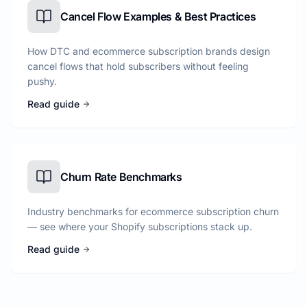
Cancel Flow Examples & Best Practices
How DTC and ecommerce subscription brands design
cancel flows that hold subscribers without feeling
pushy.
Read guide
Churn Rate Benchmarks
Industry benchmarks for ecommerce subscription churn
— see where your Shopify subscriptions stack up.
Read guide