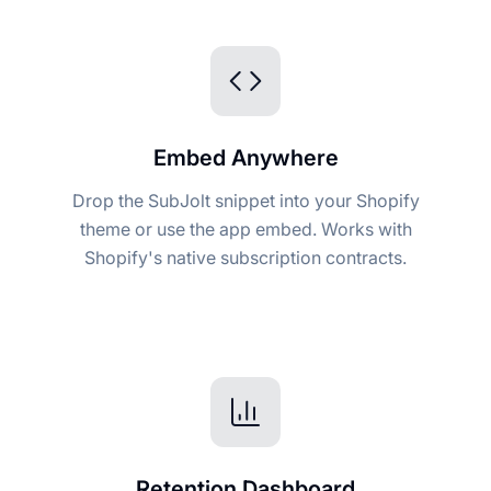
Embed Anywhere
Drop the SubJolt snippet into your Shopify
theme or use the app embed. Works with
Shopify's native subscription contracts.
Retention Dashboard