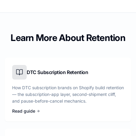
Learn More About Retention
DTC Subscription Retention
How DTC subscription brands on Shopify build retention
— the subscription-app layer, second-shipment cliff,
and pause-before-cancel mechanics.
Read guide