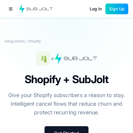
Log In
Sign Up
Integrations
/
Shopify
+
Shopify + SubJolt
Give your Shopify subscribers a reason to stay.
Intelligent cancel flows that reduce churn and
protect recurring revenue.