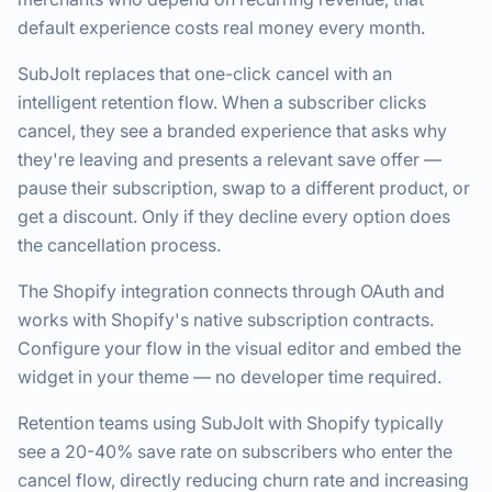
default experience costs real money every month.
SubJolt replaces that one-click cancel with an
intelligent retention flow. When a subscriber clicks
cancel, they see a branded experience that asks why
they're leaving and presents a relevant save offer —
pause their subscription, swap to a different product, or
get a discount. Only if they decline every option does
the cancellation process.
The Shopify integration connects through OAuth and
works with Shopify's native subscription contracts.
Configure your flow in the visual editor and embed the
widget in your theme — no developer time required.
Retention teams using SubJolt with Shopify typically
see a 20-40% save rate on subscribers who enter the
cancel flow, directly reducing churn rate and increasing