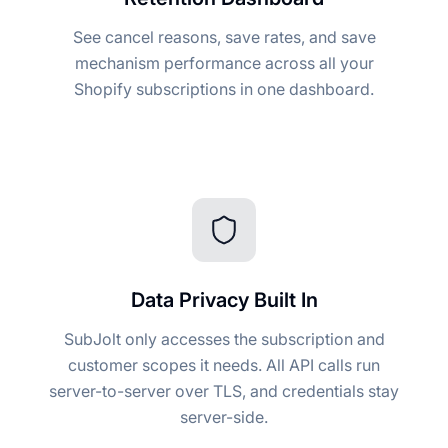
See cancel reasons, save rates, and save
mechanism performance across all your
Shopify subscriptions in one dashboard.
Data Privacy Built In
SubJolt only accesses the subscription and
customer scopes it needs. All API calls run
server-to-server over TLS, and credentials stay
server-side.