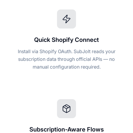
Quick Shopify Connect
Install via Shopify OAuth. SubJolt reads your
subscription data through official APIs — no
manual configuration required.
Subscription-Aware Flows