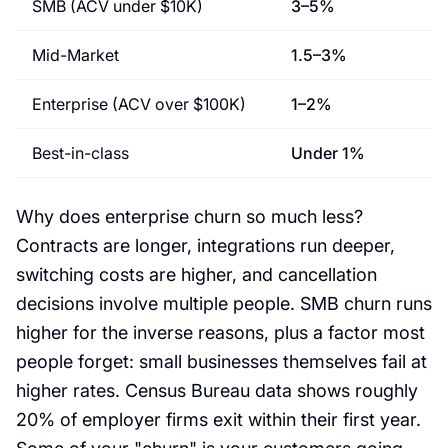
SMB (ACV under $10K)
3–5%
Mid-Market
1.5–3%
Enterprise (ACV over $100K)
1–2%
Best-in-class
Under 1%
Why does enterprise churn so much less?
Contracts are longer, integrations run deeper,
switching costs are higher, and cancellation
decisions involve multiple people. SMB churn runs
higher for the inverse reasons, plus a factor most
people forget: small businesses themselves fail at
higher rates. Census Bureau data shows roughly
20% of employer firms exit within their first year.