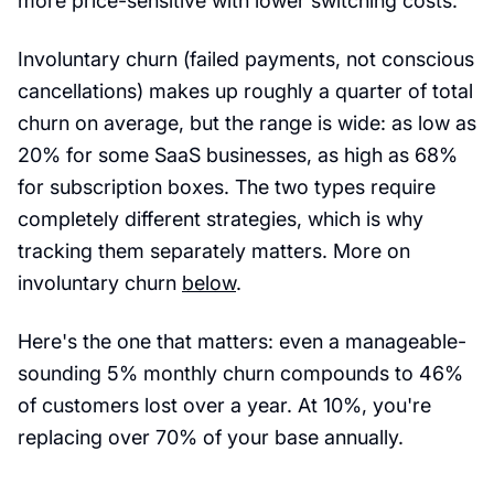
more price-sensitive with lower switching costs.
Involuntary churn (failed payments, not conscious
cancellations) makes up roughly a quarter of total
churn on average, but the range is wide: as low as
20% for some SaaS businesses, as high as 68%
for subscription boxes. The two types require
completely different strategies, which is why
tracking them separately matters. More on
involuntary churn
below
.
Here's the one that matters: even a manageable-
sounding 5% monthly churn compounds to 46%
of customers lost over a year. At 10%, you're
replacing over 70% of your base annually.