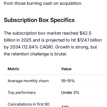
from those burning cash on acquisition.
Subscription Box Specifics
The subscription box market reached $42.5
billion in 2025 and is projected to hit $124.1 billion
by 2034 (12.64% CAGR). Growth is strong, but
the retention challenge is brutal.
Metric
Value
Average monthly churn
10–15%
Top performers
Under 3%
Cancellations in first 90