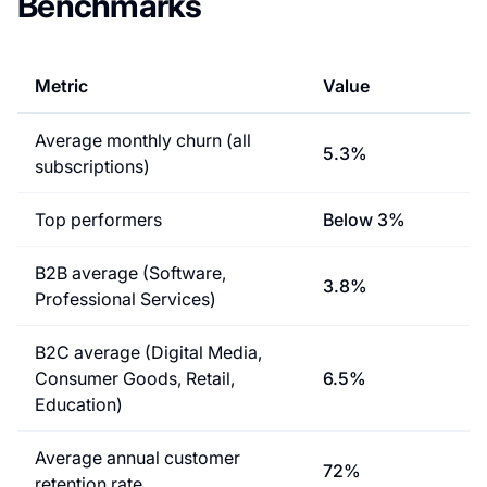
Benchmarks
Metric
Value
Average monthly churn (all
5.3%
subscriptions)
Top performers
Below 3%
B2B average (Software,
3.8%
Professional Services)
B2C average (Digital Media,
Consumer Goods, Retail,
6.5%
Education)
Average annual customer
72%
retention rate