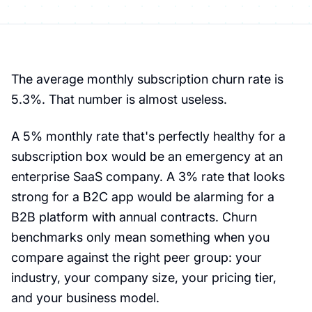
The average monthly subscription churn rate is
5.3%. That number is almost useless.
A 5% monthly rate that's perfectly healthy for a
subscription box would be an emergency at an
enterprise SaaS company. A 3% rate that looks
strong for a B2C app would be alarming for a
B2B platform with annual contracts. Churn
benchmarks only mean something when you
compare against the right peer group: your
industry, your company size, your pricing tier,
and your business model.