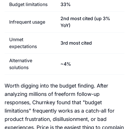
Budget limitations
33%
2nd most cited (up 3%
Infrequent usage
YoY)
Unmet
3rd most cited
expectations
Alternative
~4%
solutions
Worth digging into the budget finding. After
analyzing millions of freeform follow-up
responses, Churnkey found that "budget
limitations" frequently works as a catch-all for
product frustration, disillusionment, or bad
experiences. Price is the easiest thing to complain