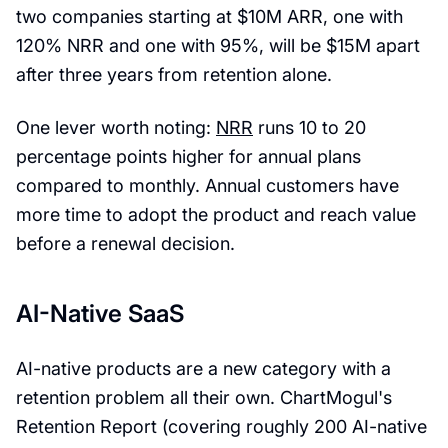
two companies starting at $10M ARR, one with
120% NRR and one with 95%, will be $15M apart
after three years from retention alone.
One lever worth noting:
NRR
runs 10 to 20
percentage points higher for annual plans
compared to monthly. Annual customers have
more time to adopt the product and reach value
before a renewal decision.
AI-Native SaaS
AI-native products are a new category with a
retention problem all their own. ChartMogul's
Retention Report (covering roughly 200 AI-native