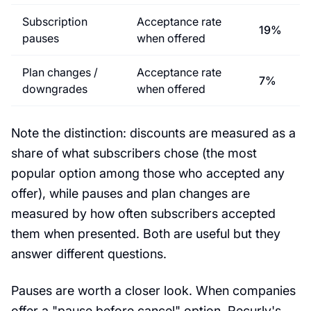
Subscription
Acceptance rate
19%
pauses
when offered
Plan changes /
Acceptance rate
7%
downgrades
when offered
Note the distinction: discounts are measured as a
share of what subscribers chose (the most
popular option among those who accepted any
offer), while pauses and plan changes are
measured by how often subscribers accepted
them when presented. Both are useful but they
answer different questions.
Pauses are worth a closer look. When companies
offer a "pause before cancel" option, Recurly's