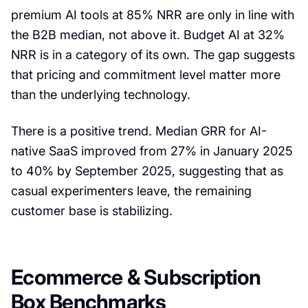
premium AI tools at 85% NRR are only in line with
the B2B median, not above it. Budget AI at 32%
NRR is in a category of its own. The gap suggests
that pricing and commitment level matter more
than the underlying technology.
There is a positive trend. Median GRR for AI-
native SaaS improved from 27% in January 2025
to 40% by September 2025, suggesting that as
casual experimenters leave, the remaining
customer base is stabilizing.
Ecommerce & Subscription
Box Benchmarks