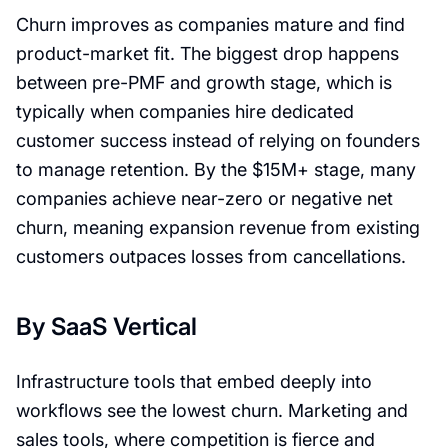
Churn improves as companies mature and find
product-market fit. The biggest drop happens
between pre-PMF and growth stage, which is
typically when companies hire dedicated
customer success instead of relying on founders
to manage retention. By the $15M+ stage, many
companies achieve near-zero or negative net
churn, meaning expansion revenue from existing
customers outpaces losses from cancellations.
By SaaS Vertical
Infrastructure tools that embed deeply into
workflows see the lowest churn. Marketing and
sales tools, where competition is fierce and