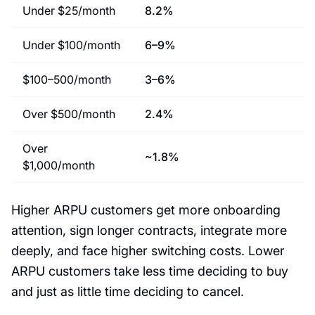
Under $25/month
8.2%
Under $100/month
6–9%
$100–500/month
3–6%
Over $500/month
2.4%
Over
~1.8%
$1,000/month
Higher ARPU customers get more onboarding
attention, sign longer contracts, integrate more
deeply, and face higher switching costs. Lower
ARPU customers take less time deciding to buy
and just as little time deciding to cancel.