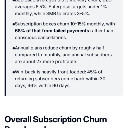
averages 6.5%. Enterprise targets under 1%
monthly, while SMB tolerates 3–5%.
Subscription boxes churn 10–15% monthly, with
68% of that from failed payments
rather than
conscious cancellations.
Annual plans reduce churn by roughly half
compared to monthly, and annual subscribers
are about 2x more profitable.
Win-back is heavily front-loaded: 45% of
returning subscribers come back within 30
days, 66% within 90 days.
Overall Subscription Churn