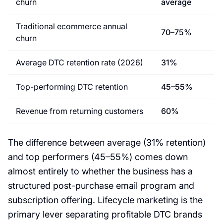
churn
average
Traditional ecommerce annual
70–75%
churn
Average DTC retention rate (2026)
31%
Top-performing DTC retention
45–55%
Revenue from returning customers
60%
The difference between average (31% retention)
and top performers (45–55%) comes down
almost entirely to whether the business has a
structured post-purchase email program and
subscription offering. Lifecycle marketing is the
primary lever separating profitable DTC brands