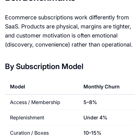
Ecommerce subscriptions work differently from
SaaS. Products are physical, margins are tighter,
and customer motivation is often emotional
(discovery, convenience) rather than operational.
By Subscription Model
Model
Monthly Churn
Access / Membership
5–8%
Replenishment
Under 4%
Curation / Boxes
10–15%