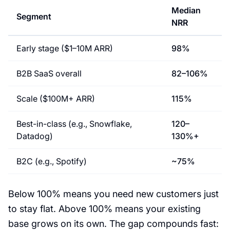
Median
Segment
NRR
Early stage ($1–10M ARR)
98%
B2B SaaS overall
82–106%
Scale ($100M+ ARR)
115%
Best-in-class (e.g., Snowflake,
120–
Datadog)
130%+
B2C (e.g., Spotify)
~75%
Below 100% means you need new customers just
to stay flat. Above 100% means your existing
base grows on its own. The gap compounds fast: