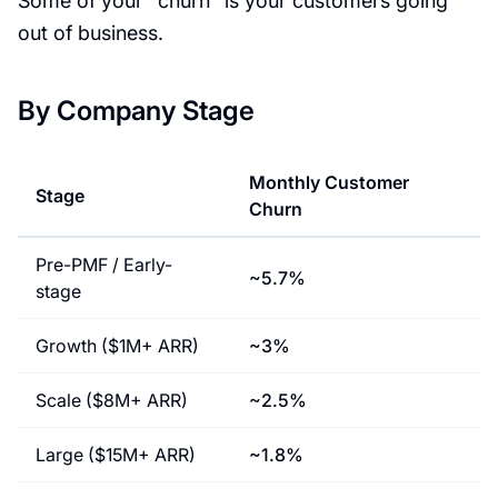
Some of your "churn" is your customers going
out of business.
By Company Stage
Monthly Customer
Stage
Churn
Pre-PMF / Early-
~5.7%
stage
Growth ($1M+ ARR)
~3%
Scale ($8M+ ARR)
~2.5%
Large ($15M+ ARR)
~1.8%