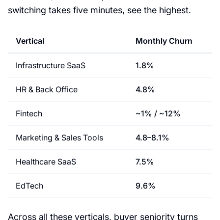
switching takes five minutes, see the highest.
Vertical
Monthly Churn
Infrastructure SaaS
1.8%
HR & Back Office
4.8%
Fintech
~1% / ~12%
Marketing & Sales Tools
4.8–8.1%
Healthcare SaaS
7.5%
EdTech
9.6%
Across all these verticals, buyer seniority turns