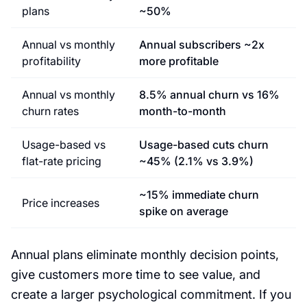
plans
~50%
Annual vs monthly
Annual subscribers ~2x
profitability
more profitable
Annual vs monthly
8.5% annual churn vs 16%
churn rates
month-to-month
Usage-based vs
Usage-based cuts churn
flat-rate pricing
~45% (2.1% vs 3.9%)
~15% immediate churn
Price increases
spike on average
Annual plans eliminate monthly decision points,
give customers more time to see value, and
create a larger psychological commitment. If you