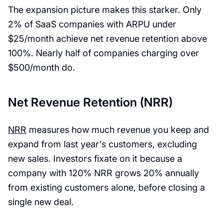
The expansion picture makes this starker. Only
2% of SaaS companies with ARPU under
$25/month achieve net revenue retention above
100%. Nearly half of companies charging over
$500/month do.
Net Revenue Retention (NRR)
NRR
measures how much revenue you keep and
expand from last year's customers, excluding
new sales. Investors fixate on it because a
company with 120% NRR grows 20% annually
from existing customers alone, before closing a
single new deal.