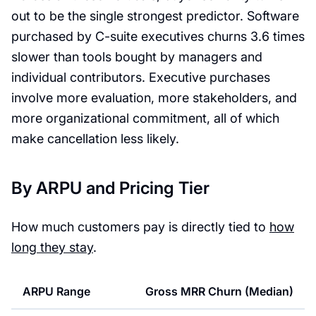
out to be the single strongest predictor. Software
purchased by C-suite executives churns 3.6 times
slower than tools bought by managers and
individual contributors. Executive purchases
involve more evaluation, more stakeholders, and
more organizational commitment, all of which
make cancellation less likely.
By ARPU and Pricing Tier
How much customers pay is directly tied to
how
long they stay
.
ARPU Range
Gross MRR Churn (Median)