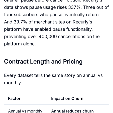
data shows pause usage rises 337%. Three out of
four subscribers who pause eventually return.
And 39.7% of merchant sites on Recurly's
platform have enabled pause functionality,
preventing over 400,000 cancellations on the
platform alone.
Contract Length and Pricing
Every dataset tells the same story on annual vs
monthly.
Factor
Impact on Churn
Annual vs monthly
Annual reduces churn