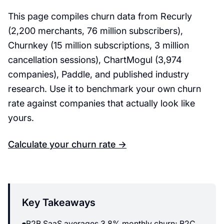
This page compiles churn data from Recurly
(2,200 merchants, 76 million subscribers),
Churnkey (15 million subscriptions, 3 million
cancellation sessions), ChartMogul (3,974
companies), Paddle, and published industry
research. Use it to benchmark your own churn
rate against companies that actually look like
yours.
Calculate your churn rate →
Key Takeaways
B2B SaaS averages 3.8% monthly churn; B2C