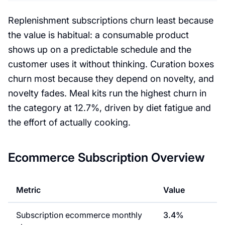
Replenishment subscriptions churn least because
the value is habitual: a consumable product
shows up on a predictable schedule and the
customer uses it without thinking. Curation boxes
churn most because they depend on novelty, and
novelty fades. Meal kits run the highest churn in
the category at 12.7%, driven by diet fatigue and
the effort of actually cooking.
Ecommerce Subscription Overview
Metric
Value
Subscription ecommerce monthly
3.4%