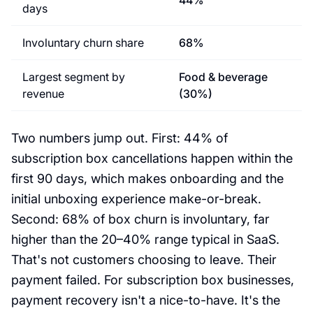
44%
days
Involuntary churn share
68%
Largest segment by
Food & beverage
revenue
(30%)
Two numbers jump out. First: 44% of
subscription box cancellations happen within the
first 90 days, which makes onboarding and the
initial unboxing experience make-or-break.
Second: 68% of box churn is involuntary, far
higher than the 20–40% range typical in SaaS.
That's not customers choosing to leave. Their
payment failed. For subscription box businesses,
payment recovery isn't a nice-to-have. It's the