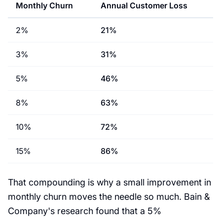
Monthly Churn
Annual Customer Loss
2%
21%
3%
31%
5%
46%
8%
63%
10%
72%
15%
86%
That compounding is why a small improvement in
monthly churn moves the needle so much. Bain &
Company's research found that a 5%