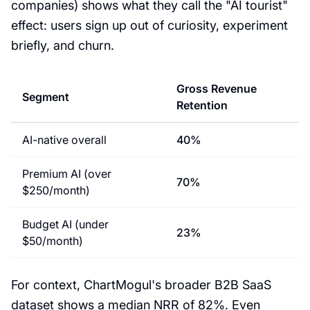
companies) shows what they call the "AI tourist"
effect: users sign up out of curiosity, experiment
briefly, and churn.
Gross Revenue
Segment
Retention
AI-native overall
40%
Premium AI (over
70%
$250/month)
Budget AI (under
23%
$50/month)
For context, ChartMogul's broader B2B SaaS
dataset shows a median NRR of 82%. Even