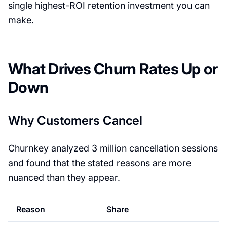
single highest-ROI retention investment you can
make.
What Drives Churn Rates Up or
Down
Why Customers Cancel
Churnkey analyzed 3 million cancellation sessions
and found that the stated reasons are more
nuanced than they appear.
Reason
Share