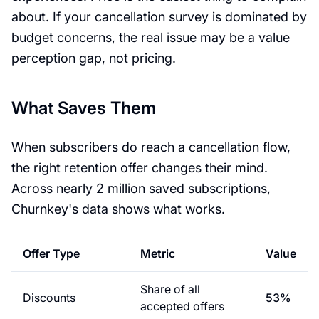
about. If your cancellation survey is dominated by
budget concerns, the real issue may be a value
perception gap, not pricing.
What Saves Them
When subscribers do reach a cancellation flow,
the right retention offer changes their mind.
Across nearly 2 million saved subscriptions,
Churnkey's data shows what works.
Offer Type
Metric
Value
Share of all
Discounts
53%
accepted offers