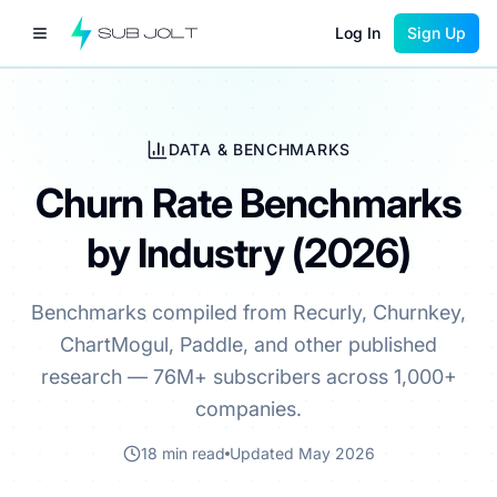
Log In
Sign Up
DATA & BENCHMARKS
Churn Rate Benchmarks
by Industry (2026)
Benchmarks compiled from Recurly, Churnkey,
ChartMogul, Paddle, and other published
research — 76M+ subscribers across 1,000+
companies.
18 min read
Updated May 2026