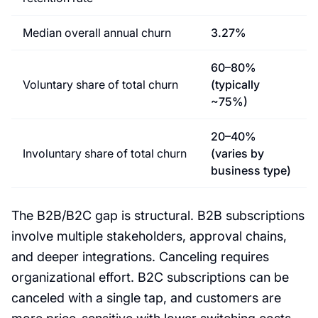
Median overall annual churn
3.27%
60–80%
Voluntary share of total churn
(typically
~75%)
20–40%
Involuntary share of total churn
(varies by
business type)
The B2B/B2C gap is structural. B2B subscriptions
involve multiple stakeholders, approval chains,
and deeper integrations. Canceling requires
organizational effort. B2C subscriptions can be
canceled with a single tap, and customers are