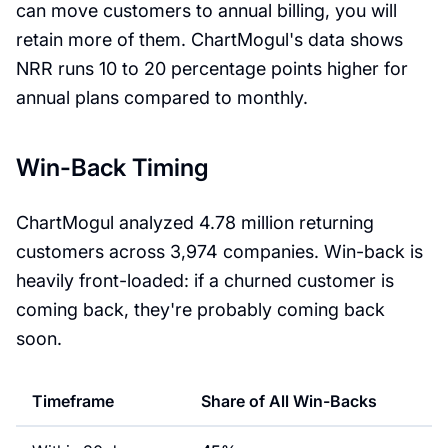
can move customers to annual billing, you will
retain more of them. ChartMogul's data shows
NRR runs 10 to 20 percentage points higher for
annual plans compared to monthly.
Win-Back Timing
ChartMogul analyzed 4.78 million returning
customers across 3,974 companies. Win-back is
heavily front-loaded: if a churned customer is
coming back, they're probably coming back
soon.
Timeframe
Share of All Win-Backs