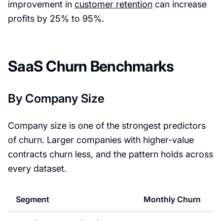
improvement in
customer retention
can increase
profits by 25% to 95%.
SaaS Churn Benchmarks
By Company Size
Company size is one of the strongest predictors
of churn. Larger companies with higher-value
contracts churn less, and the pattern holds across
every dataset.
Segment
Monthly Churn