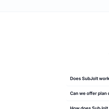
Does SubJolt work
Can we offer plan
How does SubJolt 