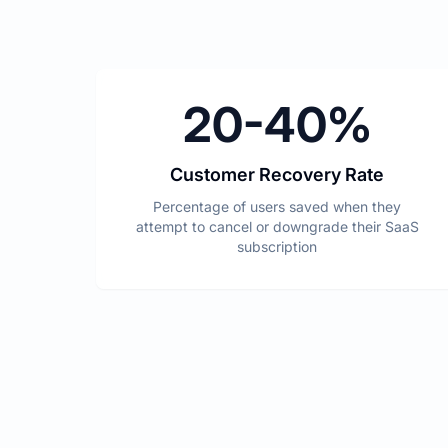
20-40%
Customer Recovery Rate
Percentage of users saved when they
attempt to cancel or downgrade their SaaS
subscription