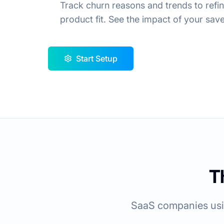
Track churn reasons and trends to ref
product fit. See the impact of your save 
Start Setup
T
SaaS companies usin