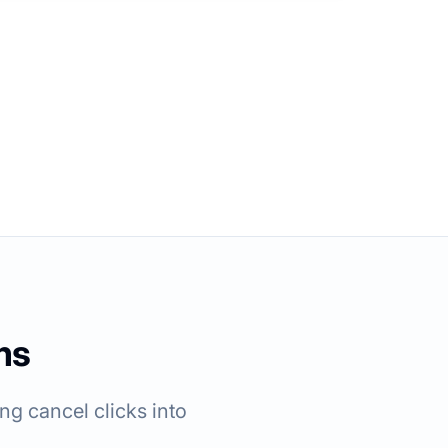
ms
g cancel clicks into