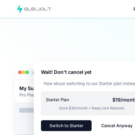
Example: A SaaS user attempting to cancel is offered 
Wait! Don't cancel yet
app.yoursaas.com
How about switching to our Starter plan inste
My Subscription
Pro Plan - $99/month
$19/mont
Starter Plan
Save $30/month • Keep core features
Switch to Starter
Cancel Anyway
Cance