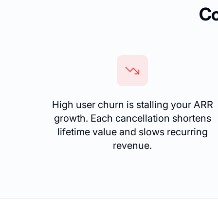
Co
High user churn is stalling your ARR
growth. Each cancellation shortens
lifetime value and slows recurring
revenue.