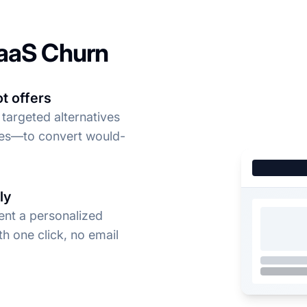
aaS Churn
t offers
 targeted alternatives
ses—to convert would-
ly
ent a personalized
th one click, no email