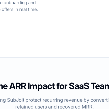
ine onboarding and
offers in real time.
he ARR Impact for SaaS Tea
g SubJolt protect recurring revenue by convertin
retained users and recovered MRR.