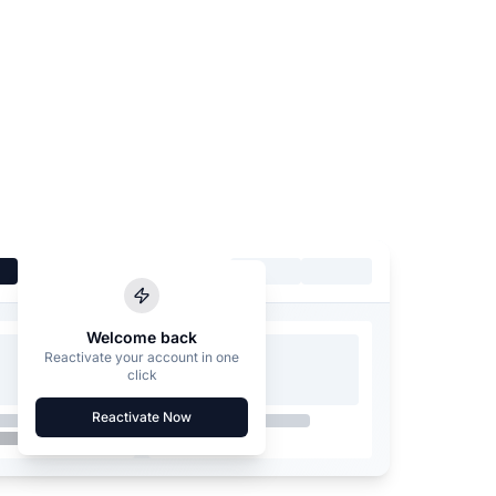
Welcome back
Reactivate your account in one
click
Reactivate Now