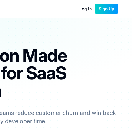
Log In
Sign Up
ion Made
 for SaaS
ble price.
h
teams reduce customer churn and win back
ny developer time.