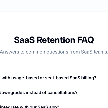
SaaS Retention FAQ
Answers to common questions from SaaS teams
 with usage-based or seat-based SaaS billing?
 downgrades instead of cancellations?
integrate with our SaaS app?