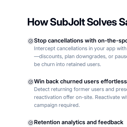
How SubJolt Solves S
Stop cancellations with on-the-spo
Intercept cancellations in your app with
—discounts, plan downgrades, or pau
be churn into retained users.
Win back churned users effortless
Detect returning former users and pres
reactivation offer on-site. Reactivate wi
campaign required.
Retention analytics and feedback