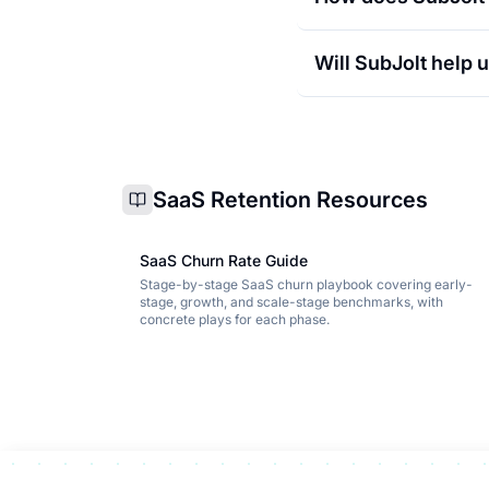
Will SubJolt help
SaaS Retention Resources
SaaS Churn Rate Guide
Stage-by-stage SaaS churn playbook covering early-
stage, growth, and scale-stage benchmarks, with
concrete plays for each phase.