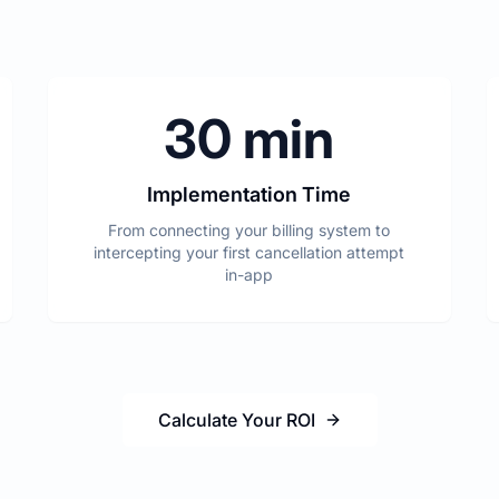
30 min
Implementation Time
From connecting your billing system to
intercepting your first cancellation attempt
in-app
Calculate Your ROI