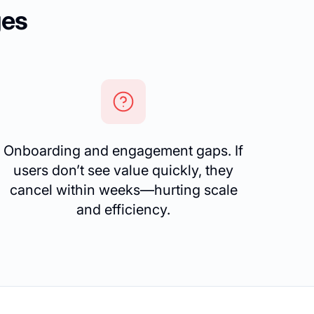
ges
Onboarding and engagement gaps. If
users don’t see value quickly, they
cancel within weeks—hurting scale
and efficiency.