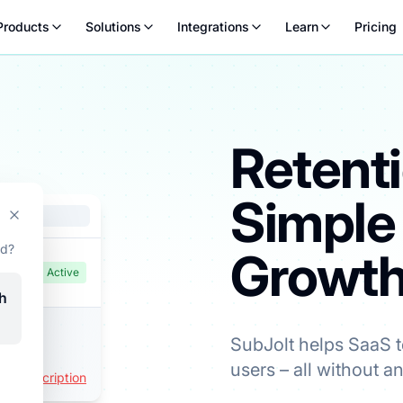
Products
Solutions
Integrations
Learn
Pricing
Retent
Simple
a lower plan instead – a chance to stay on at a more comforta
ad?
Growt
Active
h
SubJolt helps SaaS 
users – all without a
l Subscription