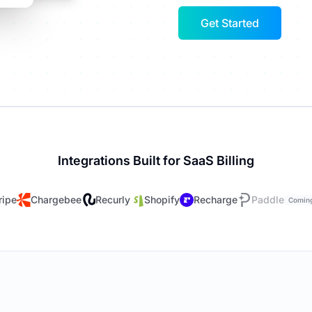
Get Started
Integrations Built for SaaS Billing
ripe
Chargebee
Recurly
Shopify
Recharge
Paddle
Comin