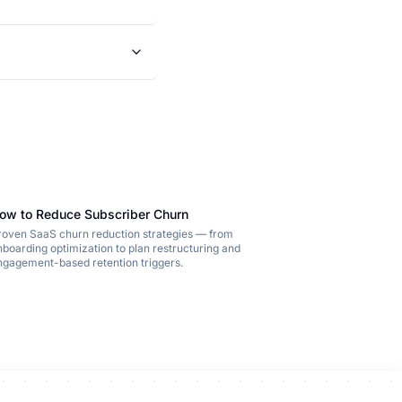
ow to Reduce Subscriber Churn
roven SaaS churn reduction strategies — from
nboarding optimization to plan restructuring and
ngagement-based retention triggers.