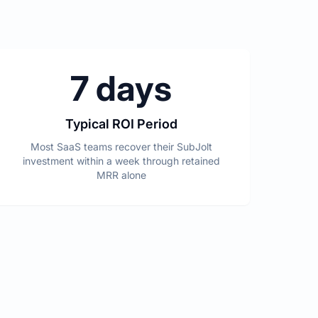
7 days
Typical ROI Period
Most SaaS teams recover their SubJolt
investment within a week through retained
MRR alone