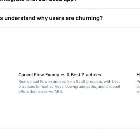
 us understand why users are churning?
Cancel Flow Examples & Best Practices
H
Real cancel flow examples from SaaS products, with best
P
practices for exit surveys, downgrade paths, and discount
o
offers that preserve ARR.
e