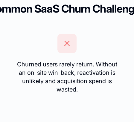
mmon SaaS Churn Challen
Churned users rarely return. Without
an on-site win-back, reactivation is
unlikely and acquisition spend is
wasted.